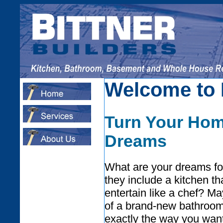
Welcome to B
Turn Your Hom
Dreams
What are your dreams f
they include a kitchen tha
entertain like a chef? M
of a brand-new bathroom
exactly the way you wan