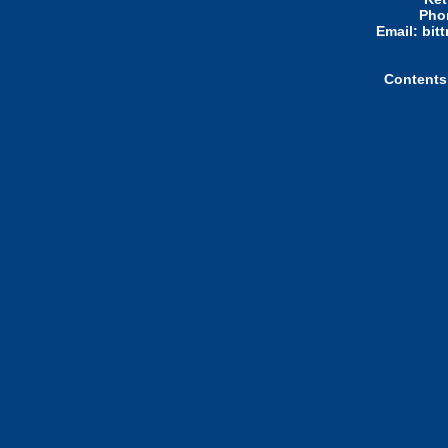
Pho
Email: bi
Contents