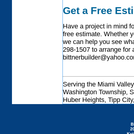
Get a Free Est
Have a project in mind f
free estimate. Whether y
we can help you see what 
298-1507 to arrange for 
bittnerbuilder@yahoo.co
Serving the Miami Valley
Washington Township, Sp
Huber Heights, Tipp City
B
2
Ket