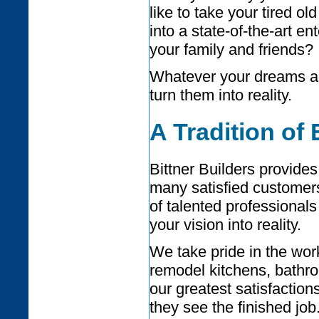
like to take your tired ol
into a state-of-the-art en
your family and friends?
Whatever your dreams are
turn them into reality.
A Tradition of
Bittner Builders provides
many satisfied customer
of talented professional
your vision into reality.
We take pride in the wo
remodel kitchens, bathr
our greatest satisfactio
they see the finished job